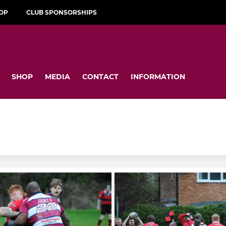
OP
CLUB SPONSORSHIPS
SHOP
MEDIA
CONTACT
INFORMATION