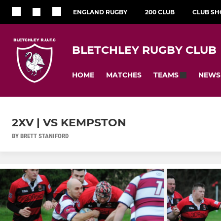
ENGLAND RUGBY
200 CLUB
CLUB SH
BLETCHLEY RUGBY CLUB
HOME
MATCHES
NEWS
TEAMS
2XV | VS KEMPSTON
BY BRETT STANIFORD