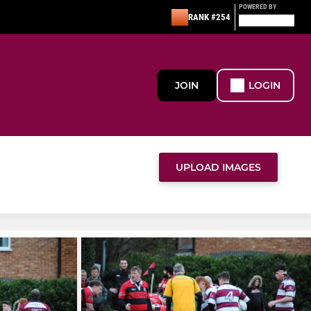
POWERED BY
RANK #254
JOIN
LOGIN
UPLOAD IMAGES