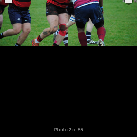
Photo 2 of 55