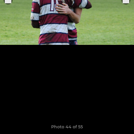
Photo 44 of 55