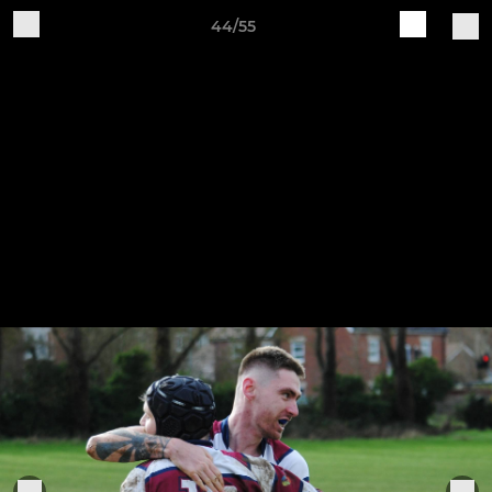
44/55