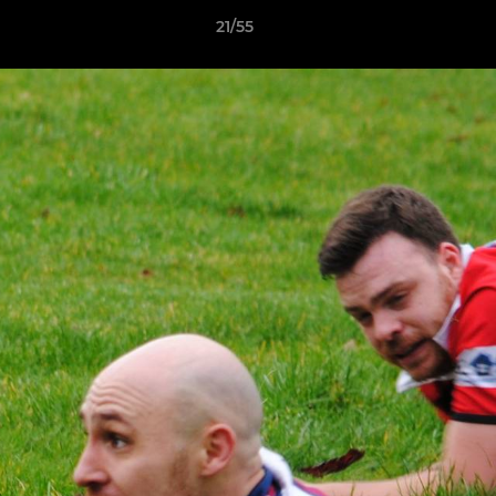
21/55