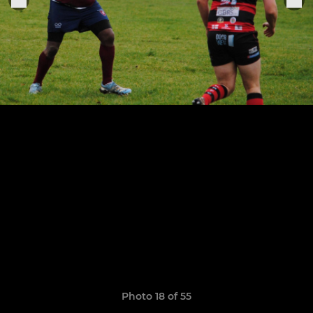
Photo 18 of 55