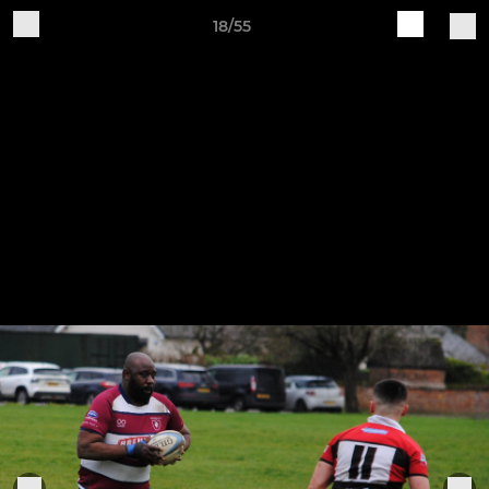
18/55