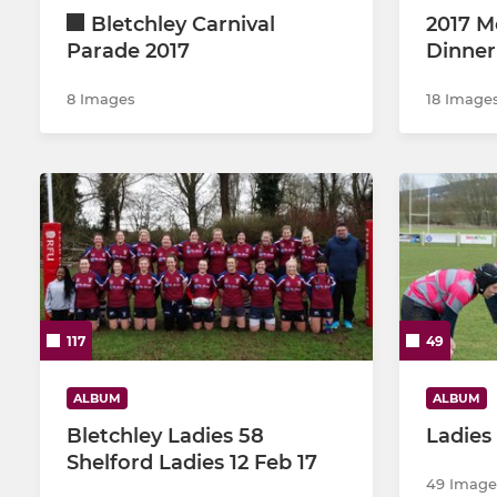
Bletchley Carnival
2017 M
Parade 2017
Dinner
8 Images
18 Image
117
49
ALBUM
ALBUM
Bletchley Ladies 58
Ladies
Shelford Ladies 12 Feb 17
49 Image