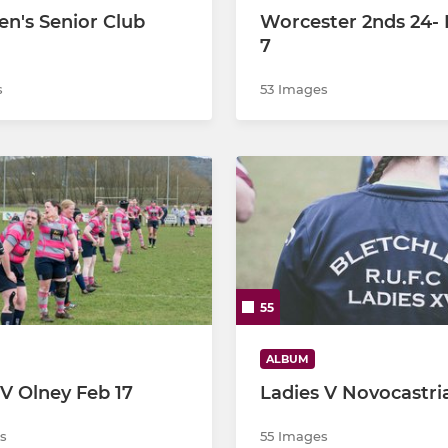
en's Senior Club
Worcester 2nds 24- 
7
s
53 Images
55
ALBUM
 V Olney Feb 17
Ladies V Novocastri
s
55 Images