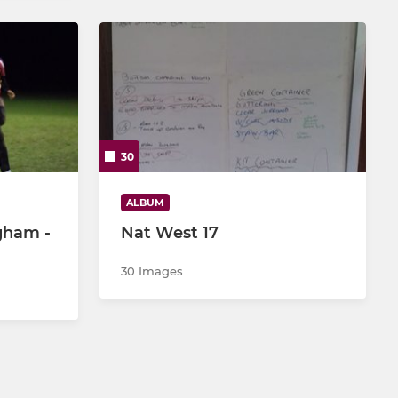
30
ALBUM
gham -
Nat West 17
30 Images