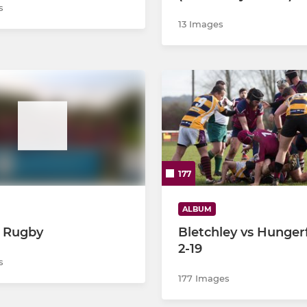
s
13 Images
177
ALBUM
s Rugby
Bletchley vs Hunger
2-19
s
177 Images