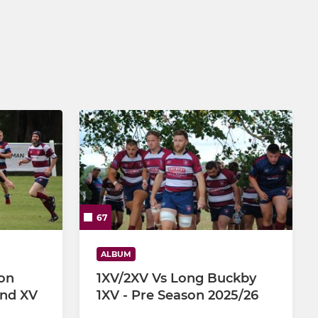
U9
U8
U7
Little Swans
67
ALBUM
on
1XV/2XV Vs Long Buckby
2nd XV
1XV - Pre Season 2025/26