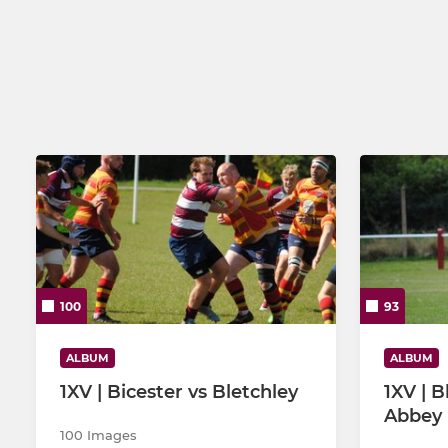
Vets
Colts XV
Touch (Mens & Womens)
100
93
ALBUM
ALBUM
1XV | Bicester vs Bletchley
1XV | 
Abbey
100 Images