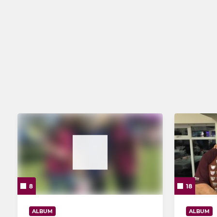
8
18
ALBUM
ALBUM