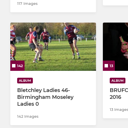
117 Images
142
13
ALBUM
ALBUM
Bletchley Ladies 46-
BRUFC 
Birmingham Moseley
2016
Ladies 0
13 Image
142 Images