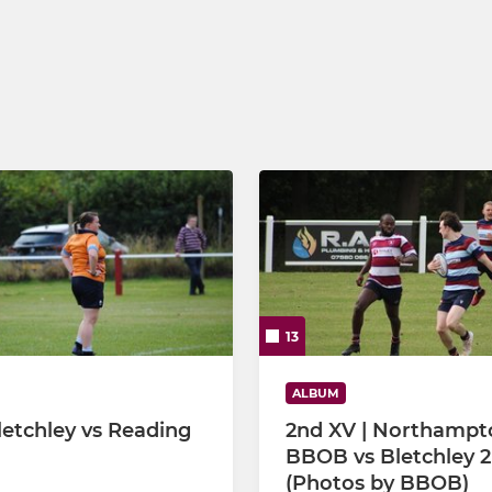
U14 XV
U14 Girls XV
U13
U12
U12 Girls
13
ALBUM
Bletchley vs Reading
2nd XV | Northampt
BBOB vs Bletchley 
(Photos by BBOB)