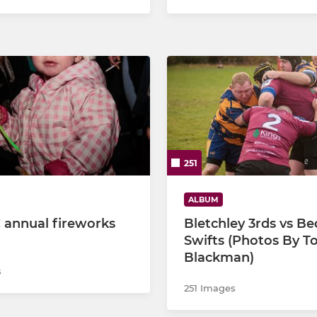
251
ALBUM
annual fireworks
Bletchley 3rds vs Be
Swifts (Photos By 
Blackman)
s
251 Images