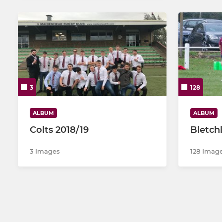
3
128
ALBUM
ALBUM
Colts 2018/19
Bletchl
3 Images
128 Imag