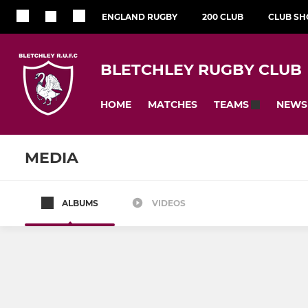
ENGLAND RUGBY
200 CLUB
CLUB SH
BLETCHLEY RUGBY CLUB
HOME
MATCHES
NEWS
TEAMS
MEDIA
ALBUMS
VIDEOS
MENS
WOMENS
1st XV
Women's 
2nd XV