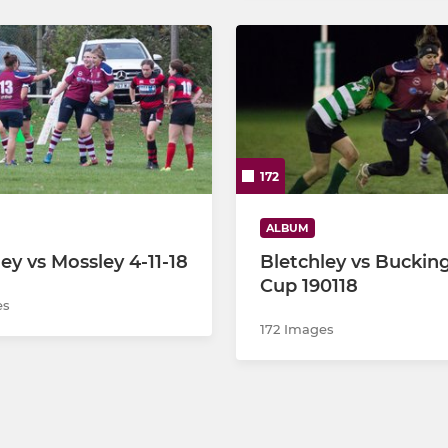
172
ALBUM
ey vs Mossley 4-11-18
Bletchley vs Buckin
Cup 190118
es
172 Images