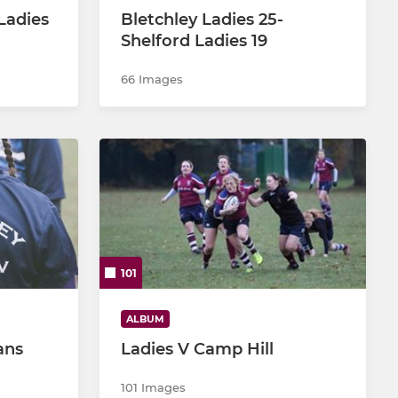
Ladies
Bletchley Ladies 25-
Shelford Ladies 19
66 Images
101
ALBUM
ans
Ladies V Camp Hill
101 Images