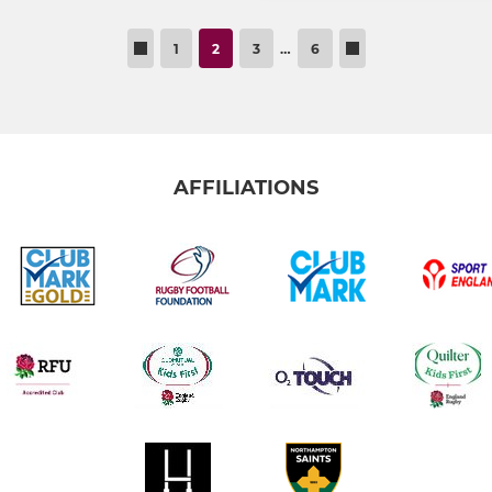
1
2
3
…
6
AFFILIATIONS