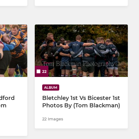
22
ALBUM
dford
Bletchley 1st Vs Bicester 1st
Tom
Photos By (Tom Blackman)
22 Images