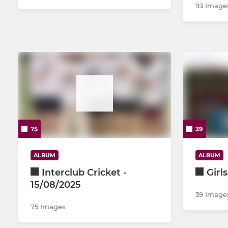
93 Image
75
39
ALBUM
ALBUM
Interclub Cricket -
Girl
15/08/2025
39 Image
75 Images