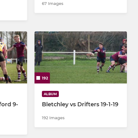
67 Images
192
ALBUM
ford 9-
Bletchley vs Drifters 19-1-19
192 Images