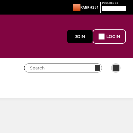
POWERED BY
RANK #254
JOIN
LOGIN
MINI
U11
U10