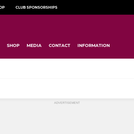
OP
CLUB SPONSORSHIPS
SHOP
MEDIA
CONTACT
INFORMATION
JUNIORS
ADVERTISEMENT
XV
U16 XV
U15 XV