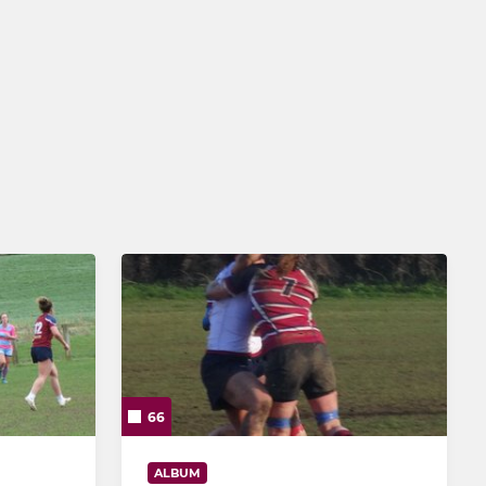
66
ALBUM