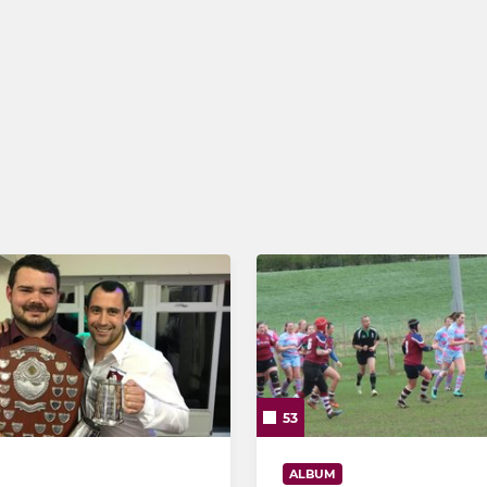
53
ALBUM