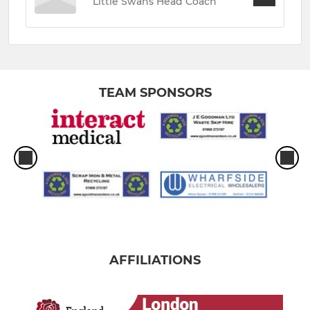
Little Swans Head Coach
TEAM SPONSORS
AFFILIATIONS