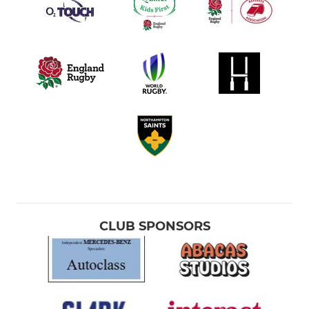
CLUB SPONSORS