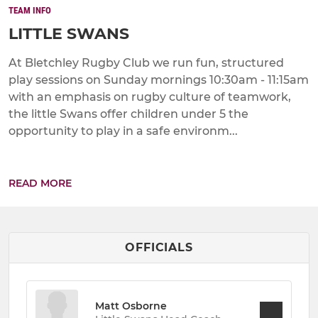
TEAM INFO
LITTLE SWANS
At Bletchley Rugby Club we run fun, structured
play sessions on Sunday mornings 10:30am - 11:15am
with an emphasis on rugby culture of teamwork,
the little Swans offer children under 5 the
opportunity to play in a safe environm...
READ MORE
OFFICIALS
Matt Osborne