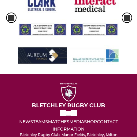
BLETCHLEY RUGBY CLUB
NEWS
TEAMS
MATCHES
MEDIA
SHOP
CONTACT
INFORMATION
Bletchley Rugby Club, Manor Fields, Bletchley, Milton