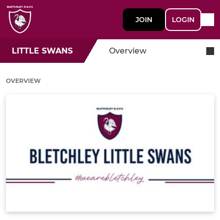
JOIN
LOGIN
LITTLE SWANS
Overview
OVERVIEW