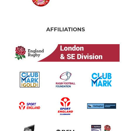
AFFILIATIONS