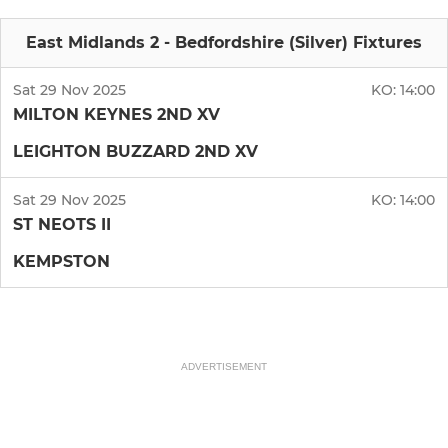
East Midlands 2 - Bedfordshire (Silver) Fixtures
Sat 29 Nov 2025
KO:
14:00
MILTON KEYNES 2ND XV
LEIGHTON BUZZARD 2ND XV
Sat 29 Nov 2025
KO:
14:00
ST NEOTS II
KEMPSTON
ADVERTISEMENT