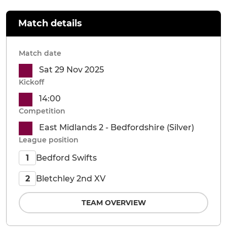
Match details
Match date
Sat 29 Nov 2025
Kickoff
14:00
Competition
East Midlands 2 - Bedfordshire (Silver)
League position
Bedford Swifts
1
Bletchley 2nd XV
2
TEAM OVERVIEW