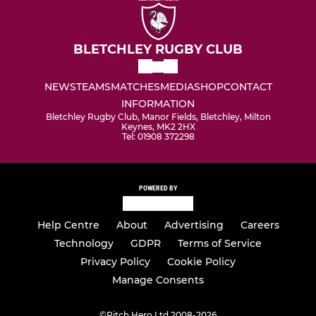
BLETCHLEY RUGBY CLUB
NEWS
TEAMS
MATCHES
MEDIA
SHOP
CONTACT
INFORMATION
Bletchley Rugby Club, Manor Fields, Bletchley, Milton
Keynes, MK2 2HX
Tel: 01908 372298
POWERED BY
Help Centre
About
Advertising
Careers
Technology
GDPR
Terms of Service
Privacy Policy
Cookie Policy
Manage Consents
©
Pitch Hero Ltd 2008-2026