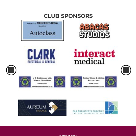
CLUB SPONSORS