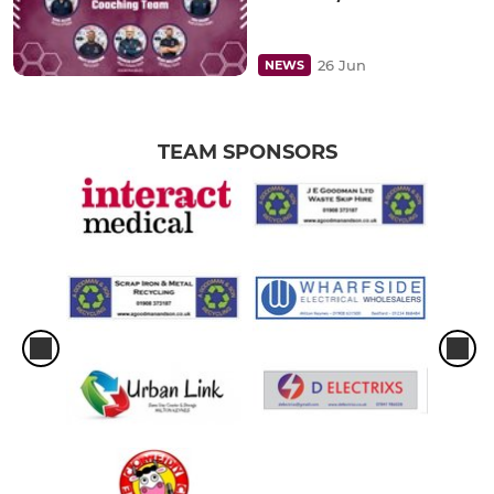
26 Jun
NEWS
TEAM SPONSORS