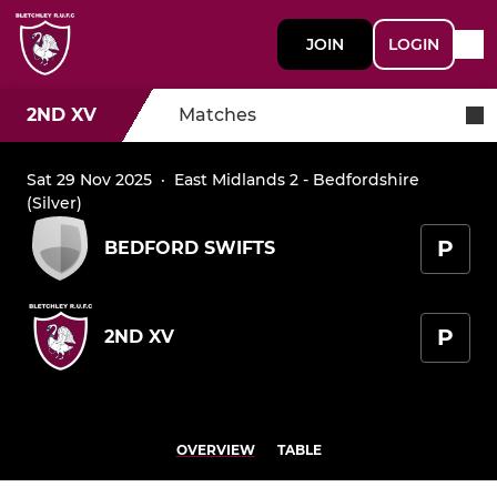
JOIN
LOGIN
2ND XV
Matches
Sat 29 Nov 2025
·
East Midlands 2 - Bedfordshire
(Silver)
P
BEDFORD SWIFTS
P
2ND XV
OVERVIEW
TABLE