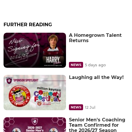
FURTHER READING
A Homegrown Talent
Returns
5 days ago
NEWS
Laughing all the Way!
12 Jul
NEWS
Senior Men's Coaching
Team Confirmed for
the 2026/27 Season