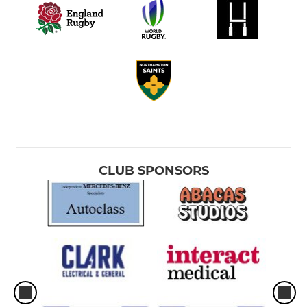
CLUB SPONSORS