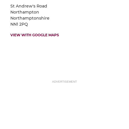
St Andrew's Road
Northampton
Northamptonshire
NN1 2PQ
VIEW WITH GOOGLE MAPS
ADVERTISEMENT