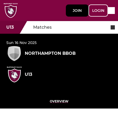
JOIN
LOGIN
U13
Matches
Sun 16 Nov 2025
NORTHAMPTON BBOB
U13
OVERVIEW