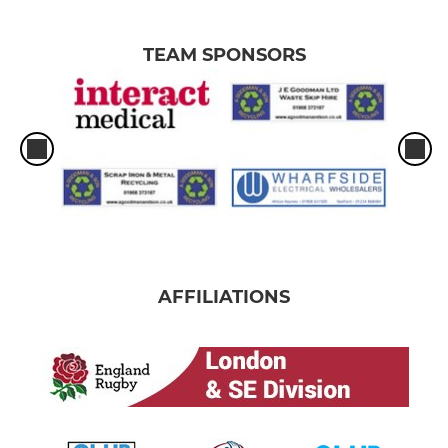
TEAM SPONSORS
AFFILIATIONS