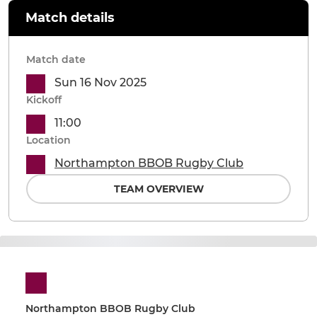
Match details
Match date
Sun 16 Nov 2025
Kickoff
11:00
Location
Northampton BBOB Rugby Club
TEAM OVERVIEW
Northampton BBOB Rugby Club