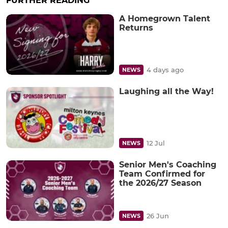
FURTHER READING
A Homegrown Talent
Returns
4 days ago
NEWS
Laughing all the Way!
12 Jul
NEWS
Senior Men's Coaching
Team Confirmed for
the 2026/27 Season
26 Jun
NEWS