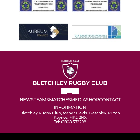
BLETCHLEY RUGBY CLUB
NEWS
TEAMS
MATCHES
MEDIA
SHOP
CONTACT
INFORMATION
Bletchley Rugby Club, Manor Fields, Bletchley, Milton
Keynes, MK2 2HX
Tel: 01908 372298