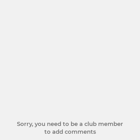
Sorry, you need to be a club member
to add comments