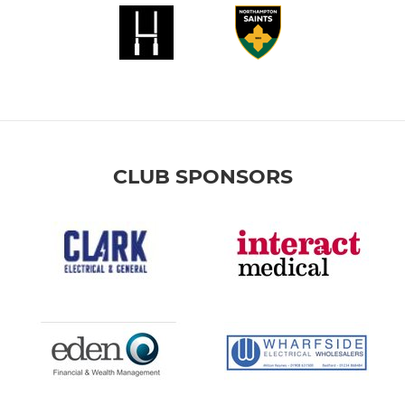
CLUB SPONSORS