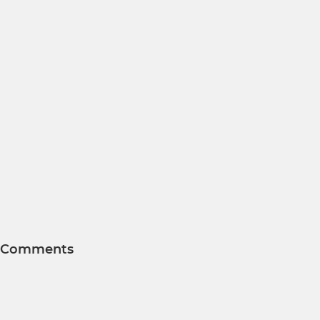
Comments