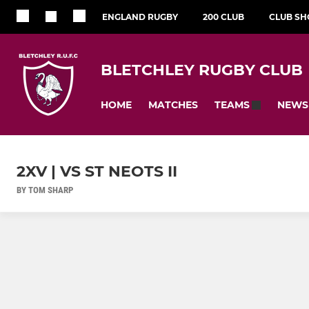
ENGLAND RUGBY
200 CLUB
CLUB SH
BLETCHLEY RUGBY CLUB
HOME
MATCHES
NEWS
TEAMS
2XV | VS ST NEOTS II
BY TOM SHARP