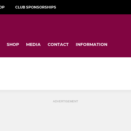
OP
CLUB SPONSORSHIPS
SHOP
MEDIA
CONTACT
INFORMATION
ADVERTISEMENT