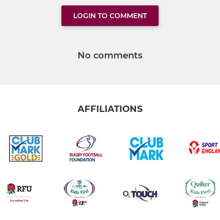
LOGIN TO COMMENT
No comments
AFFILIATIONS