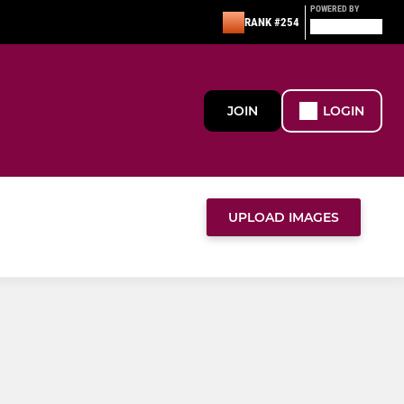
POWERED BY
RANK #254
JOIN
LOGIN
UPLOAD IMAGES