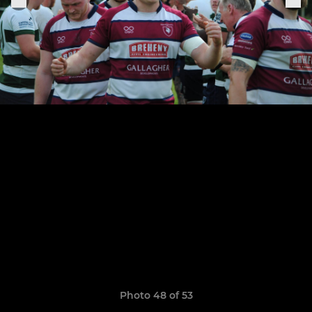
Photo 48 of 53