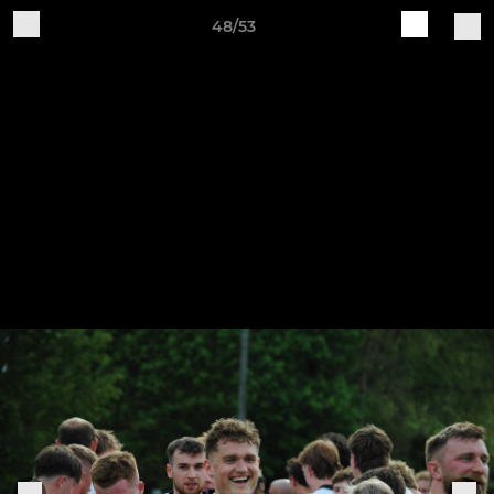
48/53