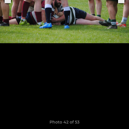
Photo 42 of 53