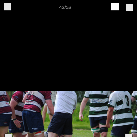
42/53