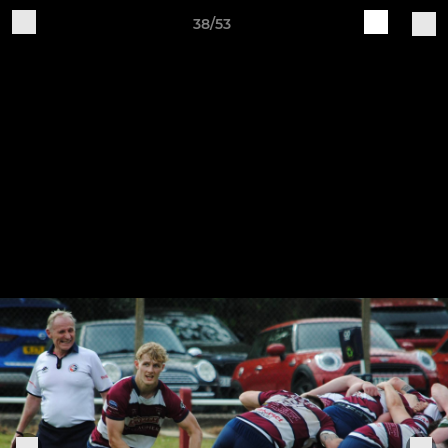
38/53