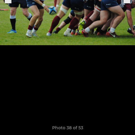
Photo 38 of 53