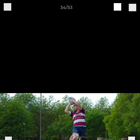
34/53