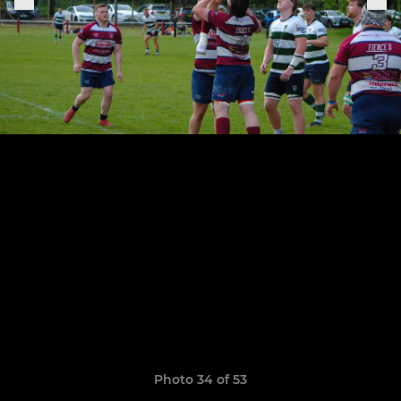
Photo 34 of 53