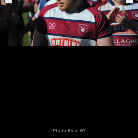
Photo 64 of 67