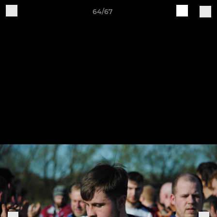
64/67