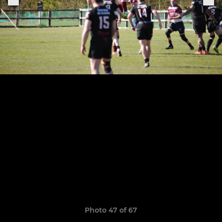
Photo 47 of 67