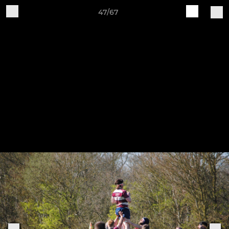
47/67