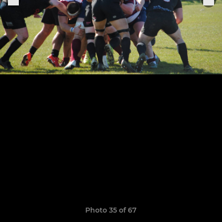
Photo 35 of 67