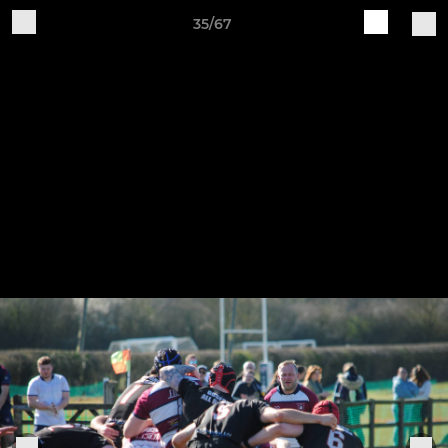
35/67