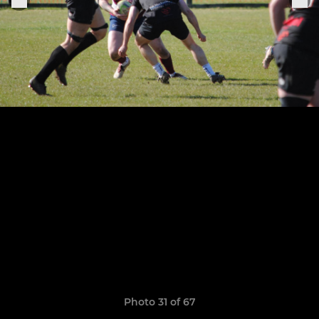
Photo 31 of 67