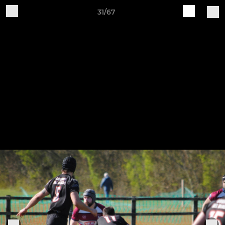
31/67