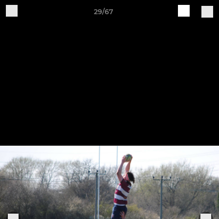
29/67