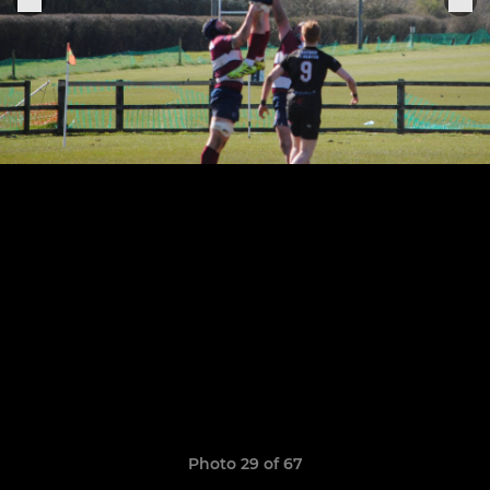
Photo 29 of 67