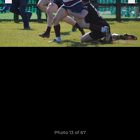
Photo 13 of 67