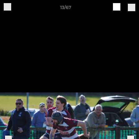
13/67