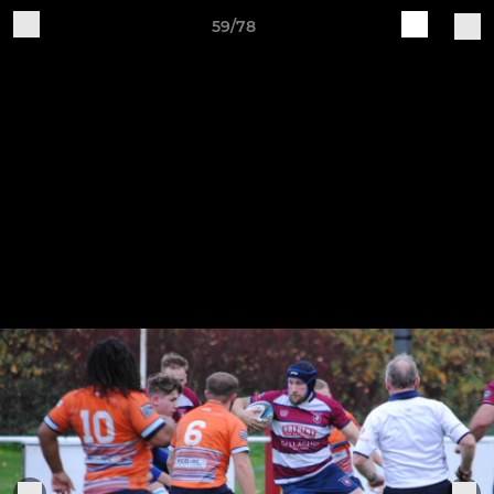
59/78