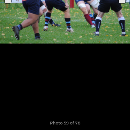
Photo 59 of 78