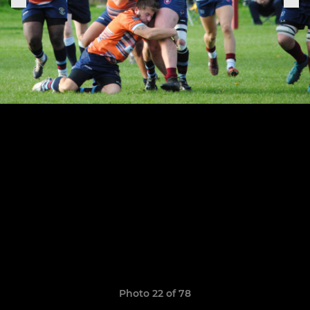
Photo 22 of 78