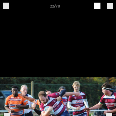
22/78