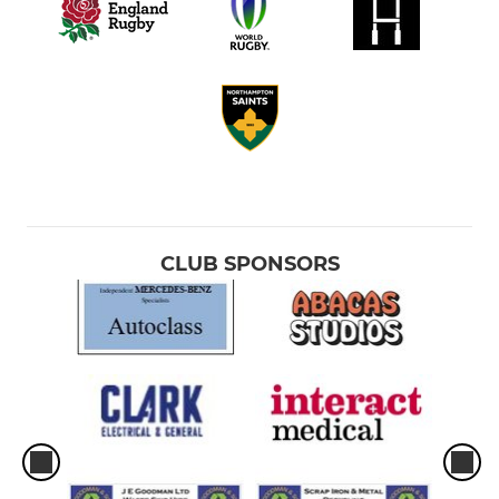
CLUB SPONSORS