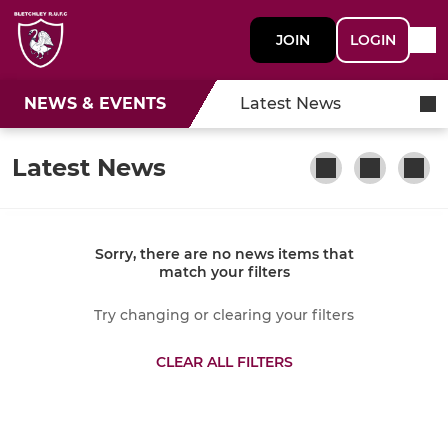
JOIN
LOGIN
NEWS & EVENTS
Latest News
Latest News
Sorry, there are no news items that
match your filters
Try changing or clearing your filters
CLEAR ALL FILTERS