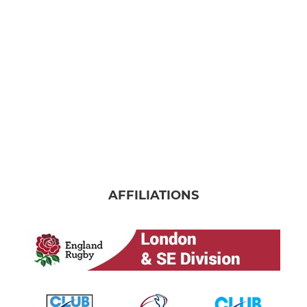
AFFILIATIONS