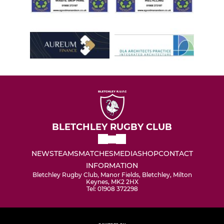
BLETCHLEY RUGBY CLUB
NEWS
TEAMS
MATCHES
MEDIA
SHOP
CONTACT
INFORMATION
Bletchley Rugby Club, Manor Fields, Bletchley, Milton
Keynes, MK2 2HX
Tel: 01908 372298