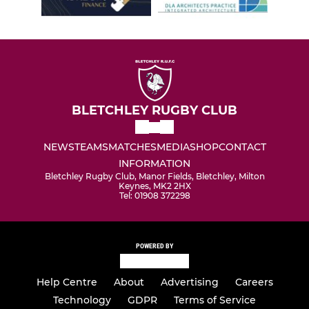
BLETCHLEY RUGBY CLUB
NEWS
TEAMS
MATCHES
MEDIA
SHOP
CONTACT
INFORMATION
Bletchley Rugby Club, Manor Fields, Bletchley, Milton
Keynes, MK2 2HX
Tel: 01908 372298
POWERED BY
Help Centre
About
Advertising
Careers
Technology
GDPR
Terms of Service