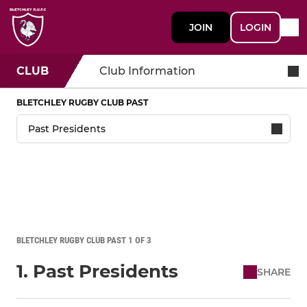
JOIN
LOGIN
CLUB
Club Information
BLETCHLEY RUGBY CLUB PAST
BLETCHLEY RUGBY CLUB PAST 1 OF 3
1. Past Presidents
SHARE