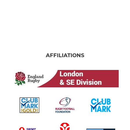
AFFILIATIONS