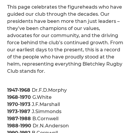
This page celebrates the figureheads who have
guided our club through the decades. Our
presidents have been more than just leaders –
they’ve been champions of our values,
advocates for our community, and the driving
force behind the club’s continued growth. From
our earliest days to the present, this is a record
of the people who have proudly stood at the
helm, representing everything Bletchley Rugby
Club stands for.
1947-1968
Dr.F.D.Morphy
1968-1970
G.White
1970-1973
J.F.Marshall
1973-1987
J.Simmonds
1987-1988
B.Cornwell
1988-1990
Dr.N.Anderson
1990-1992
B.Cornwell