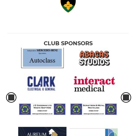
CLUB SPONSORS