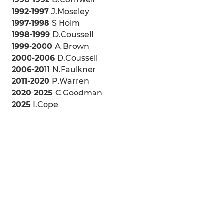
1992-1997
J.Moseley
1997-1998
S Holm
1998-1999
D.Coussell
1999-2000
A.Brown
2000-2006
D.Coussell
2006-2011
N.Faulkner
2011-2020
P.Warren
2020-2025
C.Goodman
2025
I.Cope